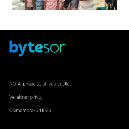
NO 4, phase 2, shivas castle,
Vellakinar pirivu,
Coimbatore-641029