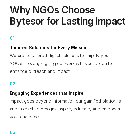
Why NGOs Choose
Bytesor for Lasting Impact
01
Tailored Solutions for Every Mission
We create tailored digital solutions to amplify your
NGO’s mission, aligning our work with your vision to
enhance outreach and impact.
02
Engaging Experiences that Inspire
Impact goes beyond information our gamified platforms
and interactive designs inspire, educate, and empower
your audience.
03