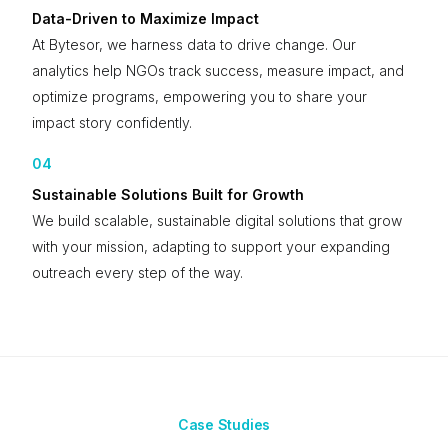
Data-Driven to Maximize Impact
At Bytesor, we harness data to drive change. Our
analytics help NGOs track success, measure impact, and
optimize programs, empowering you to share your
impact story confidently.
04
Sustainable Solutions Built for Growth
We build scalable, sustainable digital solutions that grow
with your mission, adapting to support your expanding
outreach every step of the way.
Case Studies