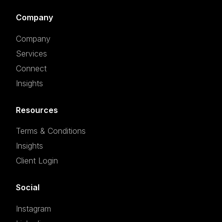
Company
Company
Services
Connect
Insights
Resources
Terms & Conditions
Insights
Client Login
Social
Instagram