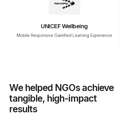
UNICEF Wellbeing
Mobile Responsive Gamified Learning Experience
We helped NGOs achieve
tangible, high-impact
results