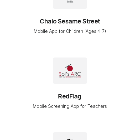
Chalo Sesame Street
Mobile App for Children (Ages 4–7)
RedFlag
Mobile Screening App for Teachers