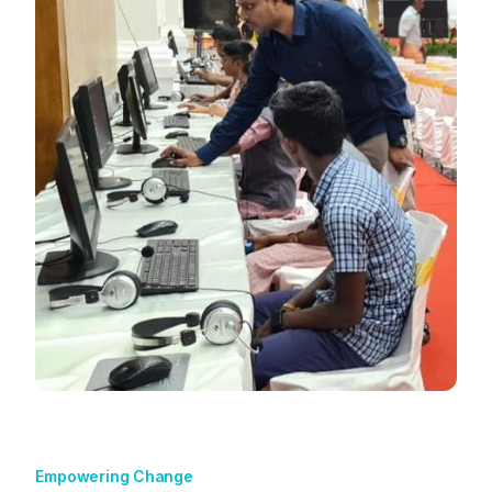
Empowering Change