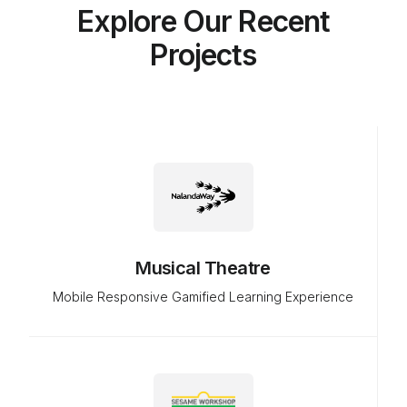
Explore Our Recent
Projects
Musical Theatre
Mobile Responsive Gamified Learning Experience