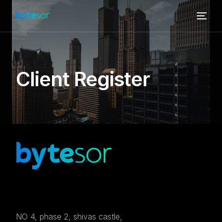
Client Register
NO 4, phase 2, shivas castle,