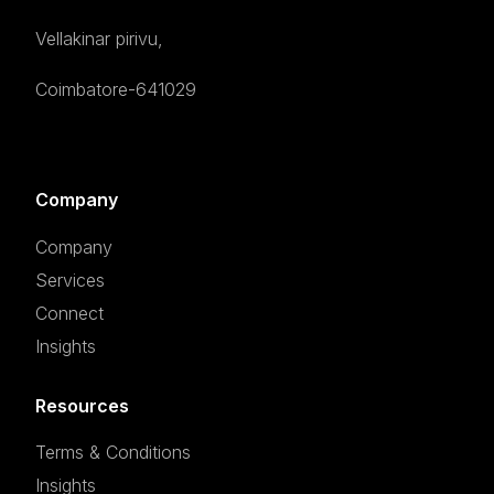
Vellakinar pirivu,
Coimbatore-641029
Company
Company
Services
Connect
Insights
Resources
Terms & Conditions
Insights