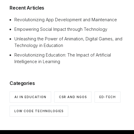
Recent Articles
Revolutionizing App Development and Maintenance
Empowering Social Impact through Technology
Unleashing the Power of Animation, Digital Games, and
Technology in Education
Revolutionizing Education: The Impact of Artificial
Intelligence in Learning
Categories
AI IN EDUCATION
CSR AND NGOS
ED-TECH
LOW CODE TECHNOLOGIES