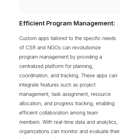
Efficient Program Management:
Custom apps tailored to the specific needs
of CSR and NGOs can revolutionize
program management by providing a
centralized platform for planning,
coordination, and tracking. These apps can
integrate features such as project
management, task assignment, resource
allocation, and progress tracking, enabling
efficient collaboration among team
members. With real-time data and analytics,
organizations can monitor and evaluate their