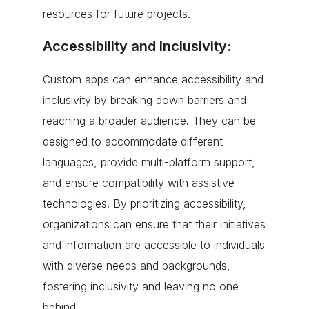
resources for future projects.
Accessibility and Inclusivity:
Custom apps can enhance accessibility and
inclusivity by breaking down barriers and
reaching a broader audience. They can be
designed to accommodate different
languages, provide multi-platform support,
and ensure compatibility with assistive
technologies. By prioritizing accessibility,
organizations can ensure that their initiatives
and information are accessible to individuals
with diverse needs and backgrounds,
fostering inclusivity and leaving no one
behind.