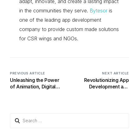
adapt, innovate, and create a lasting impact
in the communities they serve.
Bytesor
is
one of the leading app development
company to provide custom made solutions
for CSR wings and NGOs.
PREVIOUS ARTICLE
NEXT ARTICLE
Unleashing the Power
Revolutionizing App
of Animation, Digital
Development and
Games, and Technology
Maintenance
in Education