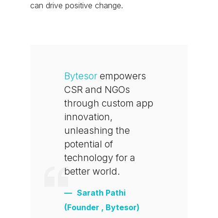
can drive positive change.
Bytesor
empowers
CSR and NGOs
through custom app
innovation,
unleashing the
potential of
technology for a
better world.
Sarath Pathi
(Founder , Bytesor)