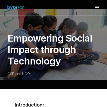
Empowering Social
Impact through
Technology
CSR and NGOs
Introduction: