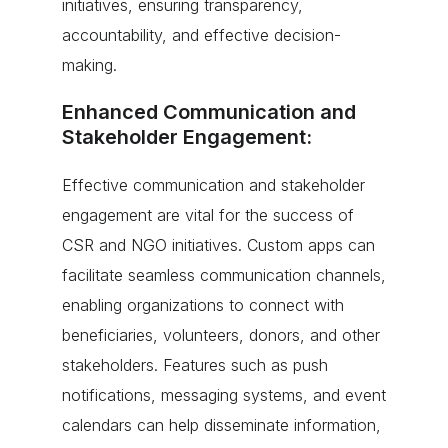
initiatives, ensuring transparency,
accountability, and effective decision-
making.
Enhanced Communication and
Stakeholder Engagement:
Effective communication and stakeholder
engagement are vital for the success of
CSR and NGO initiatives. Custom apps can
facilitate seamless communication channels,
enabling organizations to connect with
beneficiaries, volunteers, donors, and other
stakeholders. Features such as push
notifications, messaging systems, and event
calendars can help disseminate information,