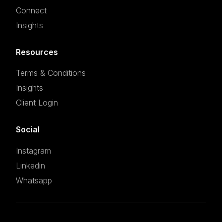
Connect
Insights
Resources
Terms & Conditions
Insights
Client Login
Social
Instagram
Linkedin
Whatsapp
Set an appointment