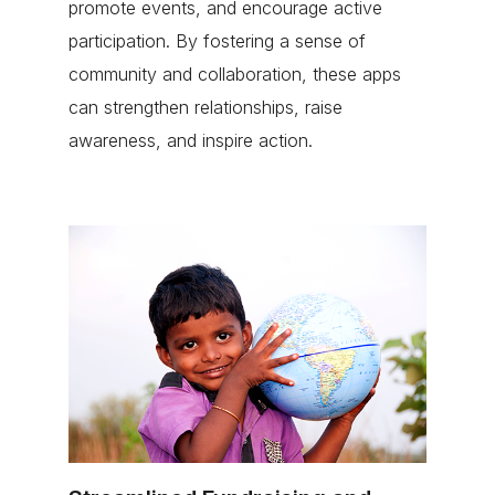
promote events, and encourage active
participation. By fostering a sense of
community and collaboration, these apps
can strengthen relationships, raise
awareness, and inspire action.