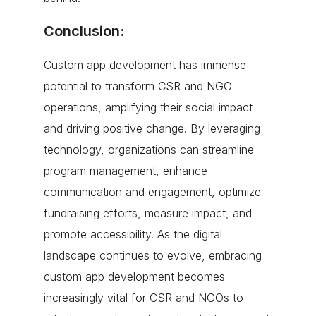
Conclusion:
Custom app development has immense
potential to transform CSR and NGO
operations, amplifying their social impact
and driving positive change. By leveraging
technology, organizations can streamline
program management, enhance
communication and engagement, optimize
fundraising efforts, measure impact, and
promote accessibility. As the digital
landscape continues to evolve, embracing
custom app development becomes
increasingly vital for CSR and NGOs to