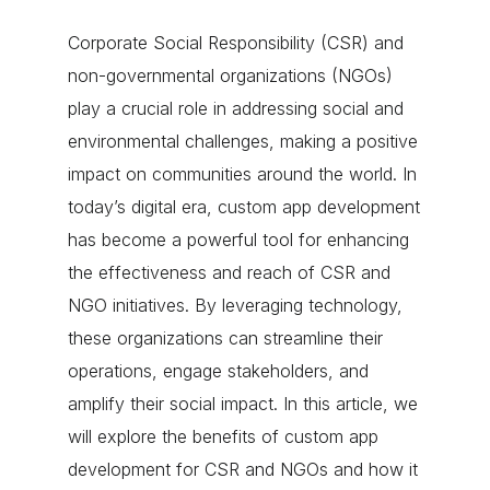
Corporate Social Responsibility (CSR) and
non-governmental organizations (NGOs)
play a crucial role in addressing social and
environmental challenges, making a positive
impact on communities around the world. In
today’s digital era, custom app development
has become a powerful tool for enhancing
the effectiveness and reach of CSR and
NGO initiatives. By leveraging technology,
these organizations can streamline their
operations, engage stakeholders, and
amplify their social impact. In this article, we
will explore the benefits of custom app
development for CSR and NGOs and how it