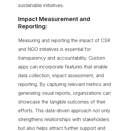
sustainable initiatives.
Impact Measurement and
Reporting:
Measuring and reporting the impact of CSR
and NGO initiatives is essential for
transparency and accountability. Custom
apps can incorporate features that enable
data collection, impact assessment, and
reporting. By capturing relevant metrics and
generating visual reports, organizations can
showcase the tangible outcomes of their
efforts. This data-driven approach not only
strengthens relationships with stakeholders
but also helps attract further support and