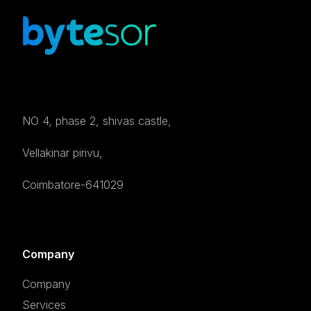
NO 4, phase 2, shivas castle,
Vellakinar pirivu,
Coimbatore-641029
Company
Company
Services