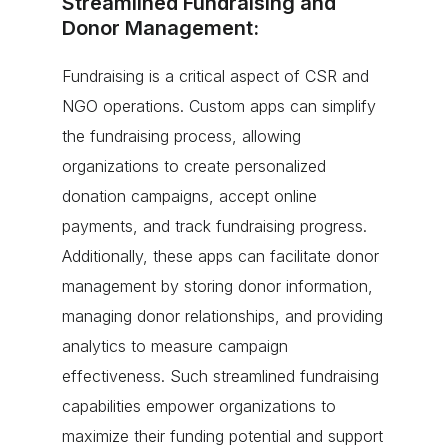
Streamlined Fundraising and
Donor Management:
Fundraising is a critical aspect of CSR and
NGO operations. Custom apps can simplify
the fundraising process, allowing
organizations to create personalized
donation campaigns, accept online
payments, and track fundraising progress.
Additionally, these apps can facilitate donor
management by storing donor information,
managing donor relationships, and providing
analytics to measure campaign
effectiveness. Such streamlined fundraising
capabilities empower organizations to
maximize their funding potential and support